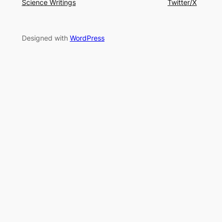
Science Writings
Twitter/X
Designed with
WordPress