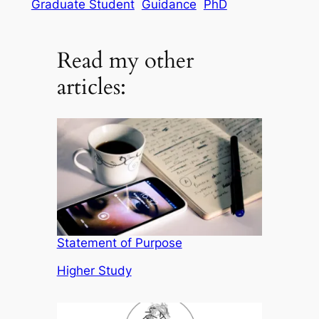
Graduate Student
Guidance
PhD
Read my other
articles:
Statement of Purpose
In relation to
Higher Study