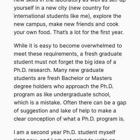
yourself in a new city (new country for
international students like me), explore the
new campus, make new friends and cook
your own food. That’s a lot for
the
first year.
While it is easy to become overwhelmed to
meet these requirements, a fresh graduate
student must not forget the big idea of a
Ph.D. research. Many new graduate
students are fresh Bachelor or Masters
degree holders who approach the Ph.D.
program as like undergraduate school,
which is a mistake. Often there can be a gap
of suggestion and lake of help to make a
clear conception of what a Ph.D. program is.
I am a second year Ph.D. student myself