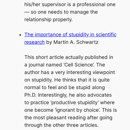
his/her supervisor is a professional one
— so one needs to manage the
relationship properly.
The importance of stupidity in scientific
research
by Martin A. Schwartz
This short article actually published in
a journal named ‘Cell Science’. The
author has a very interesting viewpoint
on stupidity. He thinks that it is quite
normal to feel and be stupid along
Ph.D. Interestingly, he also advocates
to practice ‘productive stupidity’ where
one become ‘ignorant by choice’. This is
the most pleasant reading after going
through the other three articles.