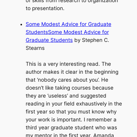
of skills from research to organization
to presentation.
Some Modest Advice for Graduate
StudentsSome Modest Advice for
Graduate Students
by Stephen C.
Stearns
This is a very interesting read. The
author makes it clear in the beginning
that ‘nobody cares about you’. He
doesn’t like taking courses because
they are ‘useless’ and suggested
reading in your field exhaustively in the
first year so that you must know why
your work is important. I remember a
third year graduate student who was
my mentor in the first year, Amanda