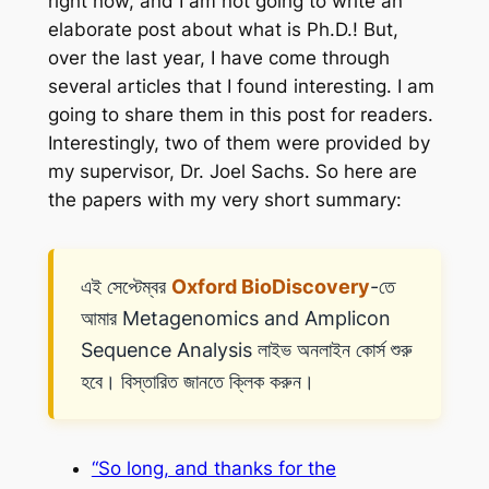
right now, and I am not going to write an
elaborate post about what is
Ph.D.
! But,
over the last year, I have come through
several articles that I found interesting. I am
going to share them in this post for readers.
Interestingly, two of them were provided by
my supervisor, Dr. Joel Sachs. So here are
the papers with my very short summary:
এই সেপ্টেম্বর
Oxford BioDiscovery
-তে
আমার Metagenomics and Amplicon
Sequence Analysis লাইভ অনলাইন কোর্স শুরু
হবে। বিস্তারিত জানতে ক্লিক করুন।
“So long, and thanks for the