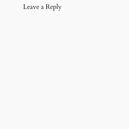
Leave a Reply