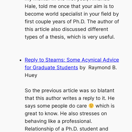
Hale, told me once that your aim is to
become world specialist in your field by
first couple years of Ph.D. The author of
this article also discussed different
types of a thesis, which is very useful.
Reply to Stearns: Some Acynical Advice
for Graduate Students
by Raymond B.
Huey
So the previous article was so blatant
that this author writes a reply to it. He
says some people do care
which is
great to know. He also stresses on
behaving like a professional.
Relationship of a Ph.D. student and