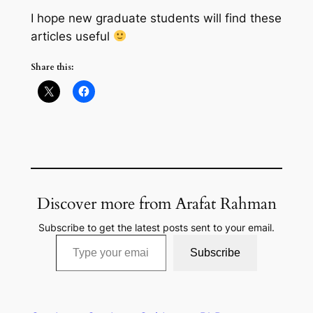
I hope new graduate students will find these
articles useful
Share this:
Discover more from Arafat Rahman
Subscribe to get the latest posts sent to your email.
Type your email…
Subscribe