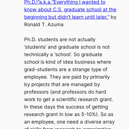
Ph.D.!”a.k.a.“Everything I wanted to
know about C.S. graduate school at the
beginning but didn’t learn until later.”
by
Ronald T. Azuma
Ph.D. students are not actually
‘students’
and graduate school is not
technically a ‘
school
‘. So graduate
school is kind of idea business where
grad-students are a strange type of
employee. They are paid by primarily
by projects that are managed by
professors (and professors do hard
work to get a scientific research grant.
In these days the success of getting
research grant in low as 5-10%). So as
an employee, one need a diverse array