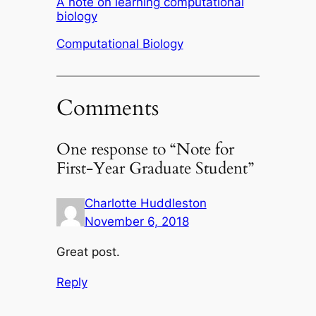
A note on learning computational
biology
In relation to
Computational Biology
Comments
One response to “Note for
First-Year Graduate Student”
Charlotte Huddleston
November 6, 2018
Great post.
Reply