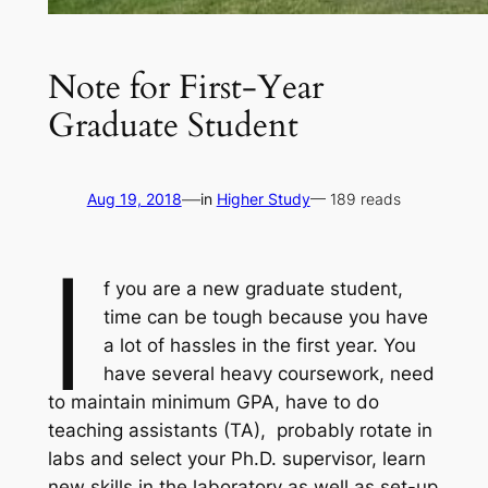
Note for First-Year
Graduate Student
—
Aug 19, 2018
in
Higher Study
— 189 reads
I
f you are a new graduate student,
time can be tough because you have
a lot of hassles in the first year. You
have several heavy coursework, need
to maintain minimum GPA, have to do
teaching assistants (TA), probably rotate in
labs and select your Ph.D. supervisor, learn
new skills in the laboratory as well as set-up