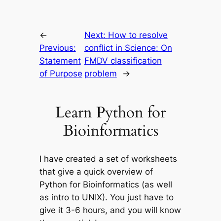
←
Next:
How to resolve
Previous:
conflict in Science: On
Statement
FMDV classification
of Purpose
problem
→
Learn Python for
Bioinformatics
I have created a set of worksheets
that give a quick overview of
Python for Bioinformatics (as well
as intro to UNIX). You just have to
give it 3-6 hours, and you will know