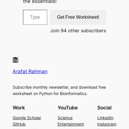
the essentials!
Type your email…
Get Free Worksheet!
Join 94 other subscribers
Arafat Rahman
Subscribe monthly newsletter, and download free
worksheet on Python for Bioinformatics.
Work
YouTube
Social
Google Scholar
Science
LinkedIn
GitHub
Entertainment
Instagram