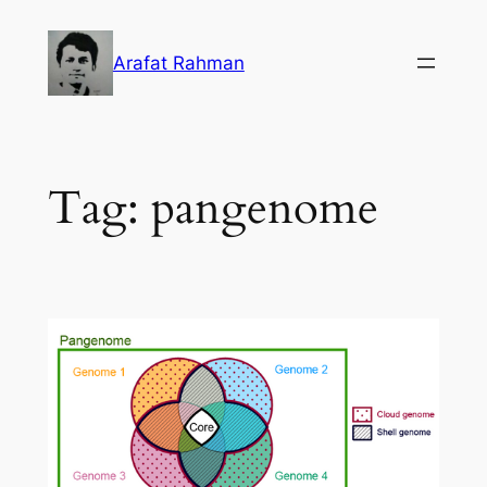
Skip
to
Arafat Rahman
content
Tag:
pangenome