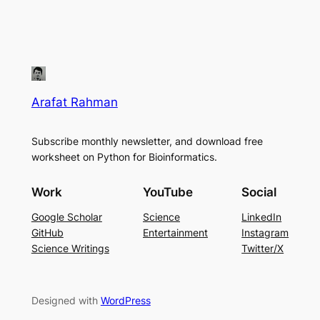
Arafat Rahman
Subscribe monthly newsletter, and download free
worksheet on Python for Bioinformatics.
Work
YouTube
Social
Google Scholar
Science
LinkedIn
GitHub
Entertainment
Instagram
Science Writings
Twitter/X
Designed with
WordPress