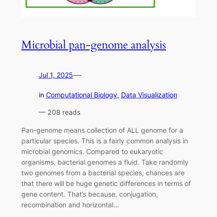
Microbial pan-genome analysis
—
Jul 1, 2025
in
Computational Biology
, 
Data Visualization
— 208 reads
Pan-genome means collection of ALL genome for a
particular species. This is a fairly common analysis in
microbial genomics. Compared to eukaryotic
organisms, bacterial genomes a fluid. Take randomly
two genomes from a bacterial species, chances are
that there will be huge genetic differences in terms of
gene content. That’s because, conjugation,
recombination and horizontal…