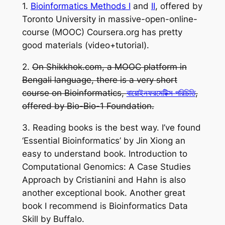
1.
Bioinformatics Methods I
and
II
, offered by
Toronto University in massive-open-online-
course (MOOC) Coursera.org has pretty
good materials (video+tutorial).
2.
On Shikkhok.com, a MOOC platform in
Bengali language, there is a very short
course on Bioinformatics,
বায়োইনফরমেটিক্স পরিচিতি
,
offered by Bio-Bio-1 Foundation.
3. Reading books is the best way. I’ve found
‘Essential Bioinformatics’
by Jin Xiong an
easy to understand book.
Introduction to
Computational Genomics: A Case Studies
Approach
by Cristianini and Hahn is also
another exceptional book. Another great
book I recommend is
Bioinformatics Data
Skill
by Buffalo.