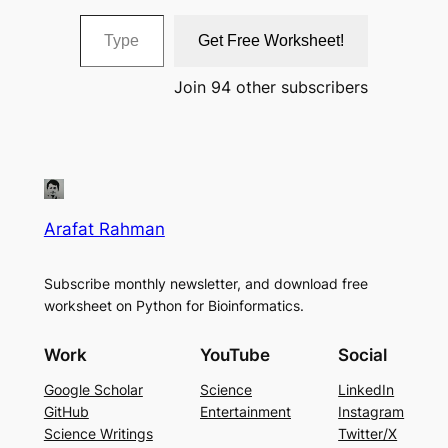
Type your email…
Get Free Worksheet!
Join 94 other subscribers
Arafat Rahman
Subscribe monthly newsletter, and download free
worksheet on Python for Bioinformatics.
Work
YouTube
Social
Google Scholar
Science
LinkedIn
GitHub
Entertainment
Instagram
Science Writings
Twitter/X