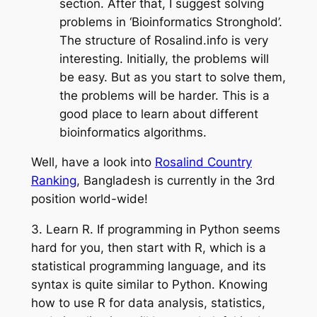
section. After that, I suggest solving
problems in ‘Bioinformatics Stronghold’.
The structure of Rosalind.info is
very
interesting
. Initially, the problems will
be easy. But as you start
to solve
them,
the problems will be harder. This is a
good place to learn about different
bioinformatics algorithms.
Well, have a look into
Rosalind Country
Ranking
, Bangladesh is currently in the 3rd
position world-wide!
3.
Learn R
. If programming in Python seems
hard for you, then start with R, which is a
statistical programming language, and its
syntax is quite similar to Python. Knowing
how to use R for data analysis, statistics,