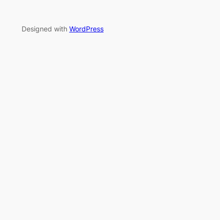
Designed with
WordPress