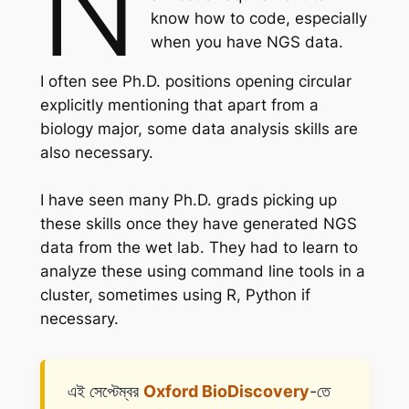
N
know how to code, especially
when you have NGS data.
I often see Ph.D. positions opening circular
explicitly mentioning that apart from a
biology major, some data analysis skills are
also necessary.
I have seen many Ph.D. grads picking up
these skills once they have generated NGS
data from the wet lab. They had to learn to
analyze these using command line tools in a
cluster, sometimes using R, Python if
necessary.
এই সেপ্টেম্বর
Oxford BioDiscovery
-তে