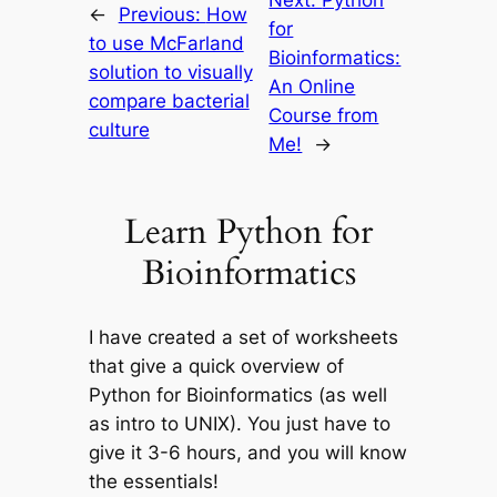
←
Previous:
How
for
to use McFarland
Bioinformatics:
solution to visually
An Online
compare bacterial
Course from
culture
Me!
→
Learn Python for
Bioinformatics
I have created a set of worksheets
that give a quick overview of
Python for Bioinformatics (as well
as intro to UNIX). You just have to
give it 3-6 hours, and you will know
the essentials!