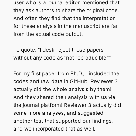
user who is a journal editor, mentioned that
they ask authors to share the original code.
And often they find that the interpretation
for these analysis in the manuscript are far
from the actual code output.
To quote: “I desk-reject those papers
without any code as “not reproducible.””
For my first paper from Ph.D., I included the
codes and raw data in GitHub. Reviewer 3
actually did the whole analysis by them!
And they shared their analysis with us via
the journal platform! Reviewer 3 actually did
some more analyses, and suggested
another test that supported our findings,
and we incorporated that as well.