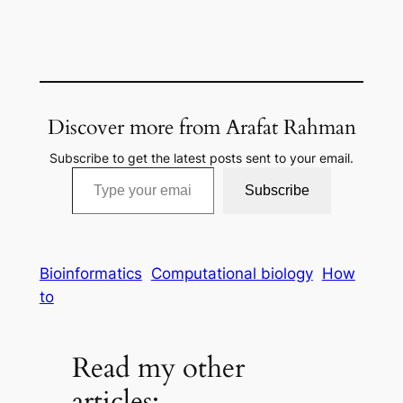
Discover more from Arafat Rahman
Subscribe to get the latest posts sent to your email.
Type your email…
Subscribe
Bioinformatics
Computational biology
How
to
Read my other
articles: