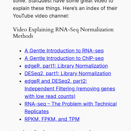
solve.
StatQuest
have
some great video to
explain these things. Here’s an index of their
YouTube video channel:
Video Explaining RNA-Seq Normalization
Methods
A Gentle Introduction to RNA-seq
A Gentle Introduction to ChIP-seq
edgeR, part1: Library Normalization
DESeq2, part1: Library Normalization
edgeR and DESeq2, part2:
Independent Filtering (removing genes
with low read counts)
RNA-seq – The Problem with Technical
Replicates
RPKM, FPKM, and TPM