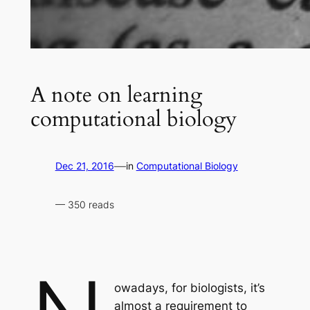
A note on learning
computational biology
—
Dec 21, 2016
in
Computational Biology
— 350 reads
owadays, for biologists, it’s
almost a requirement to