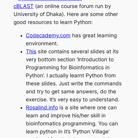
cBLAST
(an online course forum run by
University of Dhaka). Here are some other
good resources to learn Python:
Codecademy.com
has
great
learning
environment.
This
site contains several slides at its
very bottom section ‘Introduction to
Programming for Bioinformatics in
Python’. I actually
learnt
Python from
these slides. Just write the commands
and try to get
same
answers, do the
exercise. It’s very easy to understand.
Rosalind.info
is a site where one can
learn and improve his/her skill
in
bioinformatics
programming. You can
learn python in it’s ‘Python Village’