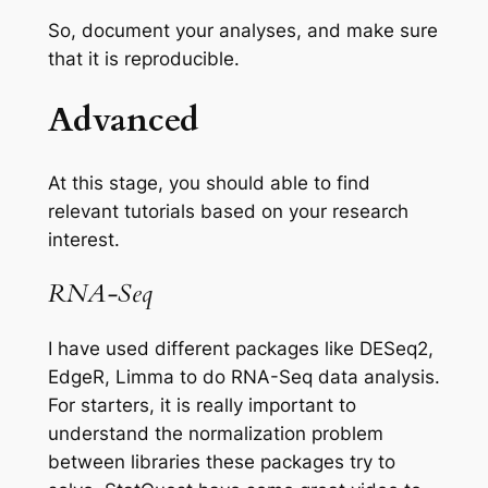
So, document your analyses, and make sure
that it is reproducible.
Advanced
At this stage, you should able to find
relevant tutorials based on your research
interest.
RNA-Seq
I have used different packages like DESeq2,
EdgeR, Limma to do
RNA-Seq data
analysis.
For starters, it is really important to
understand the normalization problem
between libraries these packages try to