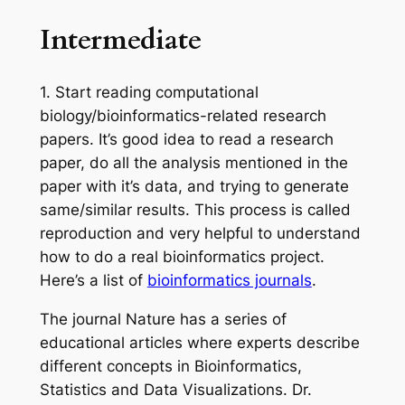
Intermediate
1.
Start reading computational
biology/bioinformatics-related research
papers.
It’s
good
idea to read a research
paper, do all the analysis mentioned in the
paper with
it’s
data, and trying to generate
same/similar results. This process is called
reproduction and very helpful to understand
how to do a real bioinformatics project.
Here’s a list of
bioinformatics journals
.
The journal Nature has a series of
educational articles where experts describe
different concepts in Bioinformatics,
Statistics and Data Visualizations. Dr.