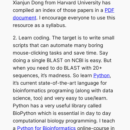
Xianjun Dong from Harvard University has
compiled an index of those papers in a
PDF
document
. I encourage everyone to use this
resource as a syllabus.
2.
Learn
coding
.
The target is to write small
scripts that can automate many boring
mouse-clicking tasks and save time. Say
doing a single BLAST on NCBI is easy. But
when you need to do BLAST with 20+
sequences, it’s madness.
So
learn
Python
,
it’s
current
state-of-the-art language for
bioinformatics
programing
(along with data
science, too) and very easy to use/learn.
Python has a very useful library called
BioPython which is essential in day to day
computational biology programming. I teach
a
Python for Bioinformatics
online-course in