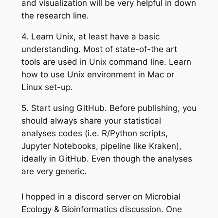
and visualization will be very helpful in down
the research line.
4.
Learn Unix
, at least have a basic
understanding. Most of state-of-the art
tools are used in Unix command line. Learn
how to use Unix environment in Mac or
Linux set-up.
5.
Start using GitHub.
Before publishing, you
should always share your statistical
analyses codes (i.e. R/Python scripts,
Jupyter Notebooks, pipeline like Kraken),
ideally in GitHub. Even though the analyses
are very generic.
I hopped in a discord server on Microbial
Ecology & Bioinformatics discussion. One