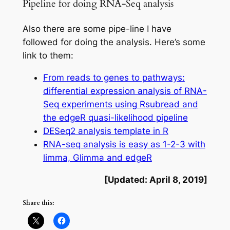
Pipeline for doing RNA-Seq analysis
Also there are some pipe-line I have
followed for doing the analysis. Here’s some
link to them:
From reads to genes to pathways:
differential expression analysis of RNA-
Seq experiments using Rsubread and
the edgeR quasi-likelihood pipeline
DESeq2 analysis template in R
RNA-seq analysis is easy as 1-2-3 with
limma, Glimma and edgeR
[Updated: April 8, 2019]
Share this: