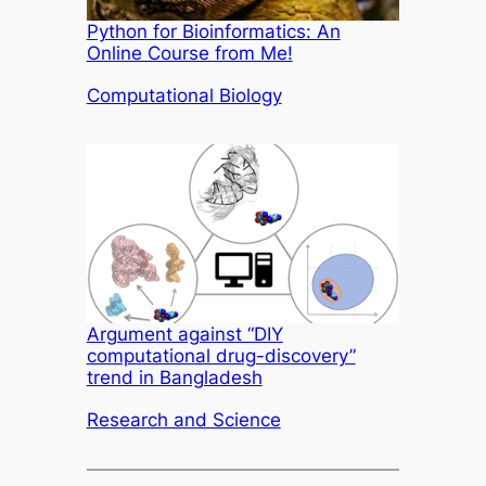
Python for Bioinformatics: An
Online Course from Me!
In relation to
Computational Biology
Argument against “DIY
computational drug-discovery”
trend in Bangladesh
In relation to
Research and Science