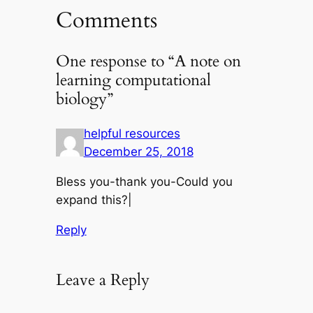
Comments
One response to “A note on
learning computational
biology”
helpful resources
December 25, 2018
Bless you-thank you-Could you
expand this?|
Reply
Leave a Reply