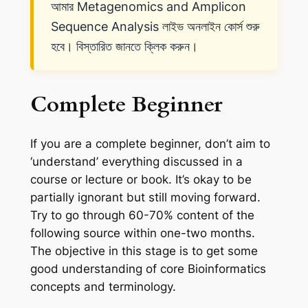
আমার Metagenomics and Amplicon
Sequence Analysis লাইভ অনলাইন কোর্স শুরু
হবে। বিস্তারিত জানতে ক্লিক করুন।
Complete Beginner
If you are a complete beginner, don’t aim to
‘understand’ everything discussed in a
course or lecture or book. It’s okay to be
partially ignorant but still moving forward.
Try to go through 60-70% content of
the
following source within one-two months.
The objective in this stage is to get some
good understanding of core Bioinformatics
concepts and terminology.