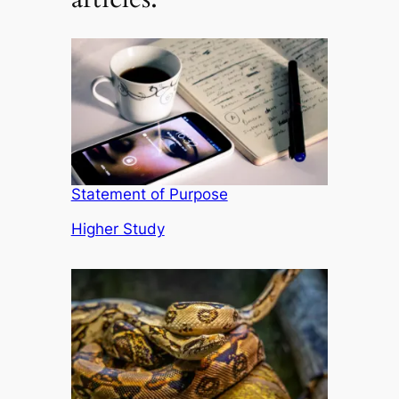
Statement of Purpose
In relation to
Higher Study