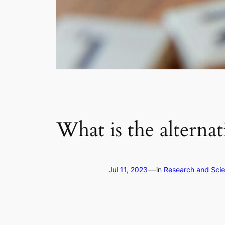
What is the alterna
—
Jul 11, 2023
in
Research and Sci