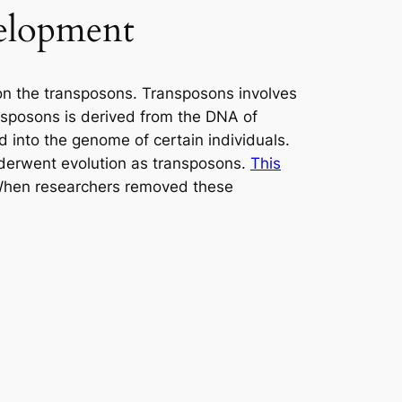
velopment
 on the transposons. Transposons involves
ansposons is derived from the DNA of
 into the genome of certain individuals.
nderwent evolution as transposons.
This
. When researchers removed these