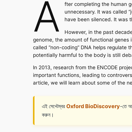
A
fter completing the human 
unnecessary. It was called “
have been silenced. It was
However, in the past decade,
genome, the amount of functional genes is
called “non-coding” DNA helps regulate th
potentially harmful to the body is still d
In 2013, research from the ENCODE projec
important functions, leading to controver
article, we will learn about some of the 
এই সেপ্টেম্বর
Oxford BioDiscovery
-তে আ
করুন।