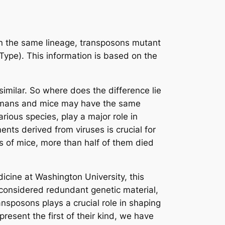
In the same lineage, transposons mutant
pe). This information is based on the
milar. So where does the difference lie
humans and mice may have the same
rious species, play a major role in
nts derived from viruses is crucial for
 of mice, more than half of them died
dicine at Washington University, this
 considered redundant genetic material,
sposons plays a crucial role in shaping
esent the first of their kind, we have