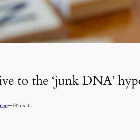
tive to the ‘junk DNA’ hyp
ence
— 99 reads