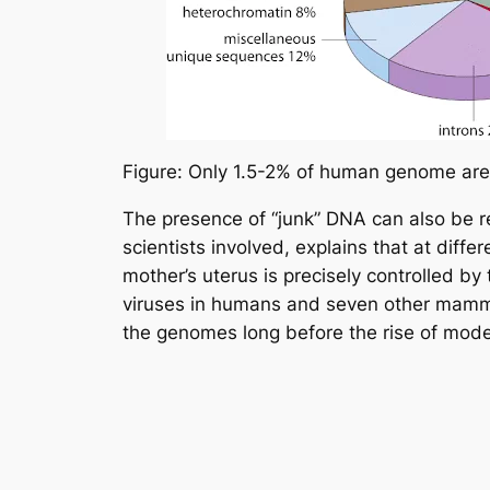
Figure: Only 1.5-2% of human genome are 
The presence of “junk” DNA can also be rel
scientists involved, explains that at diff
mother’s uterus is precisely controlled b
viruses in humans and seven other mammali
the genomes long before the rise of mode