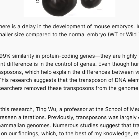
there is a delay in the development of mouse embryos. 
ler size compared to the normal embryo (WT or Wild Ty
 similarity in protein-coding genes—they are highly si
t difference is in the control of genes. Even though 
ansposons, which help explain the differences between va
 This research suggests that the transposon of DNA eleme
researchers removed these transposons from the genomes
 this research, Ting Wu, a professor at the School of Me
oreseen alterations. Previously, transposons was largely
f mammalian genomes. Numerous studies suggest that tran
 our findings, which, to the best of my knowledge, repr