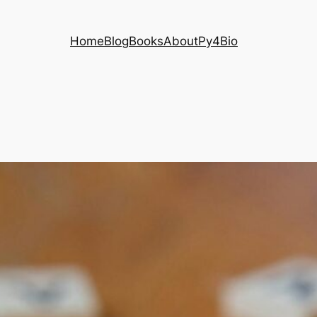
Home
Blog
Books
About
Py4Bio