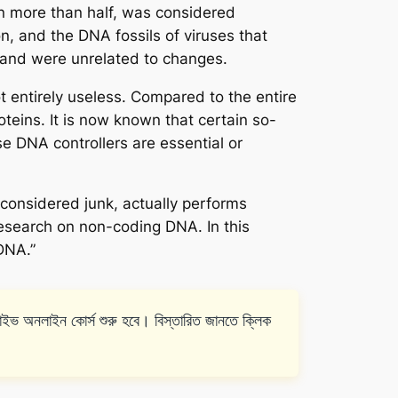
 more than half, was considered
n, and the DNA fossils of viruses that
and were unrelated to changes.
 entirely useless. Compared to the entire
teins. It is now known that certain so-
e DNA controllers are essential or
considered junk, actually performs
research on non-coding DNA. In this
DNA.”
ইন কোর্স শুরু হবে। বিস্তারিত জানতে ক্লিক