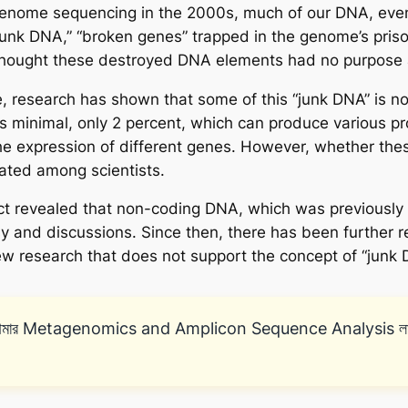
genome sequencing in the 2000s, much of our DNA, even
junk DNA,” “broken genes” trapped in the genome’s priso
 thought these destroyed DNA elements had no purpose 
 research has shown that some of this “junk DNA” is not
 minimal, only 2 percent, which can produce various pro
e expression of different genes. However, whether thes
ebated among scientists.
t revealed that non-coding DNA, which was previously 
sy and discussions. Since then, there has been further 
new research that does not support the concept of “junk 
মার Metagenomics and Amplicon Sequence Analysis লাইভ অনলা