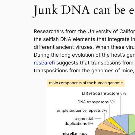
Junk DNA can be e
Researchers from the University of Calif
the selfish DNA elements that integrate i
different ancient viruses. When these vir
During the long evolution of the host’s 
research
suggests that transposons from v
transpositions from the genomes of mice, 