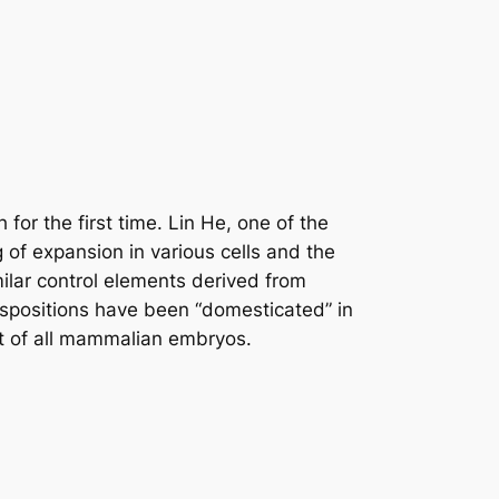
for the first time. Lin He, one of the
g of expansion in various cells and the
ilar control elements derived from
nspositions have been “domesticated” in
nt of all mammalian embryos.