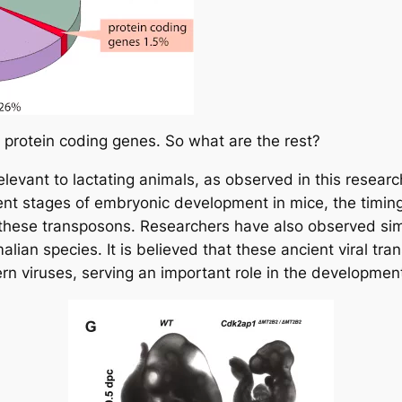
protein coding genes. So what are the rest?
evant to lactating animals, as observed in this research 
erent stages of embryonic development in mice, the timin
y these transposons. Researchers have also observed sim
an species. It is believed that these ancient viral tra
rn viruses, serving an important role in the developme