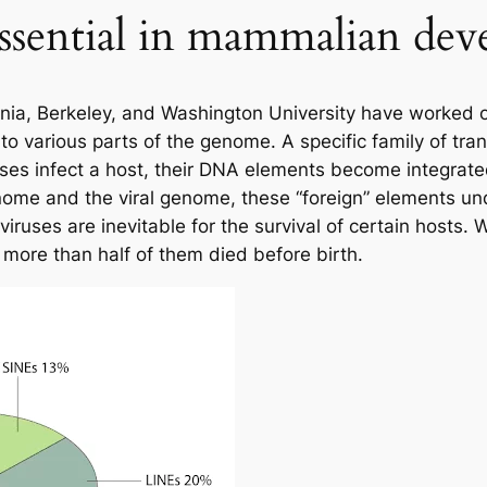
ssential in mammalian de
ornia, Berkeley, and Washington University have worked
nto various parts of the genome. A specific family of tr
uses infect a host, their DNA elements become integrated
genome and the viral genome, these “foreign” elements u
iruses are inevitable for the survival of certain hosts
more than half of them died before birth.