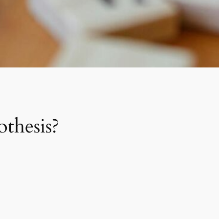
othesis?