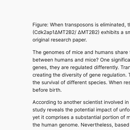
Figure: When transposons is eliminated, 
(Cdk2ap1ΔMT2B2/ ΔMT2B2) exhibits a smal
original research paper.
The genomes of mice and humans share 99%
between humans and mice? One significan
genes, they are regulated differently. Tr
creating the diversity of gene regulation.
the survival of different species. When 
before birth.
According to another scientist involved in
study reveals the potential impact of unf
yet it comprises a substantial portion o
the human genome. Nevertheless, based on