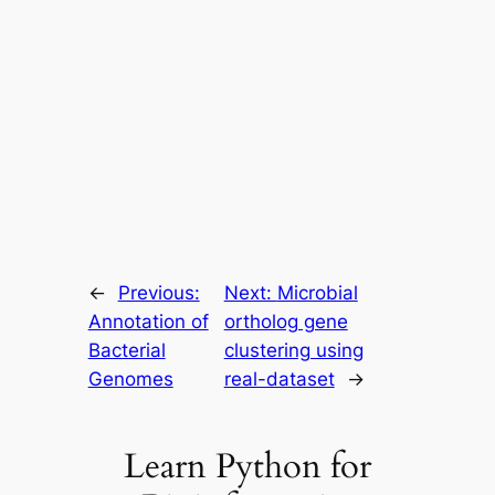
←
Previous:
Next:
Microbial
Annotation of
ortholog gene
Bacterial
clustering using
Genomes
real-dataset
→
Learn Python for