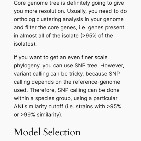
Core genome tree is definitely going to give
you more resolution. Usually, you need to do
ortholog clustering analysis in your genome
and filter the core genes, i.e. genes present
in almost all of the isolate (>95% of the
isolates).
If you want to get an even finer scale
phylogeny, you can use SNP tree. However,
variant calling can be tricky, because SNP
calling depends on the reference-genome
used. Therefore, SNP calling can be done
within a species group, using a particular
ANI similarity cutoff (i.e. strains with >95%
or >99% similarity).
Model Selection