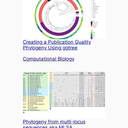
Creating a Publication Quality
Phylogeny Using ggtree
In relation to
Computational Biology
Phylogeny from multi-locus
sequences aka MLSA