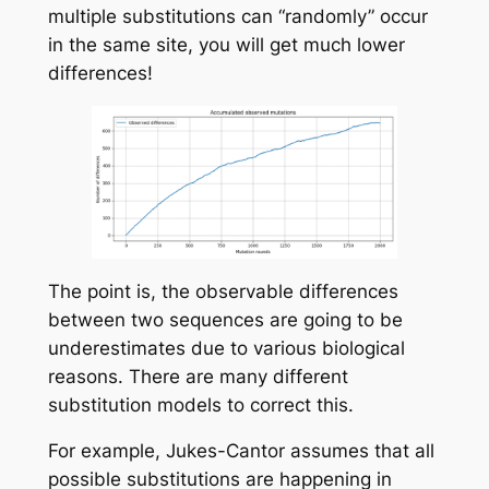
multiple substitutions can “randomly” occur
in the same site, you will get much lower
differences!
The point is, the observable differences
between two sequences are going to be
underestimates due to various biological
reasons. There are many different
substitution models to correct this.
For example,
Jukes-Cantor
assumes that all
possible substitutions are happening in