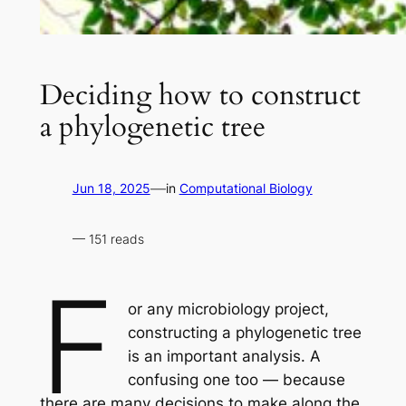
Deciding how to construct
a phylogenetic tree
—
Jun 18, 2025
in
Computational Biology
— 151 reads
F
or any microbiology project,
constructing a phylogenetic tree
is an important analysis. A
confusing one too — because
there are many decisions to make along the