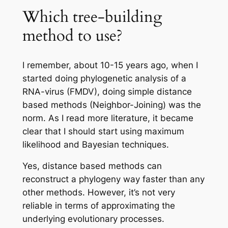
Which tree-building
method to use?
I remember, about 10-15 years ago, when I
started doing phylogenetic analysis of a
RNA-virus (FMDV), doing simple distance
based methods (Neighbor-Joining) was the
norm. As I read more literature, it became
clear that I should start using maximum
likelihood and Bayesian techniques.
Yes, distance based methods can
reconstruct a phylogeny way faster than any
other methods. However, it’s not very
reliable in terms of approximating the
underlying evolutionary processes.