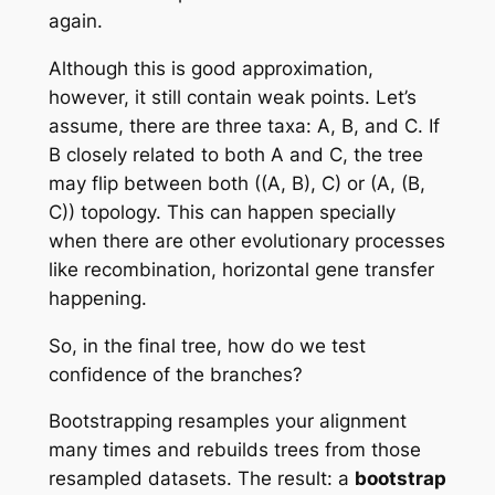
again.
Although this is good approximation,
however, it still contain weak points. Let’s
assume, there are three taxa: A, B, and C. If
B closely related to both A and C, the tree
may flip between both ((A, B), C) or (A, (B,
C)) topology. This can happen specially
when there are other evolutionary processes
like recombination, horizontal gene transfer
happening.
So, in the final tree, how do we test
confidence of the branches?
Bootstrapping resamples your alignment
many times and rebuilds trees from those
resampled datasets. The result: a
bootstrap