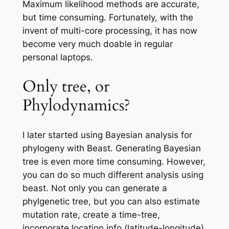
Maximum likelihood methods are accurate,
but time consuming. Fortunately, with the
invent of multi-core processing, it has now
become very much doable in regular
personal laptops.
Only tree, or
Phylodynamics?
I later started using Bayesian analysis for
phylogeny with Beast. Generating Bayesian
tree is even more time consuming. However,
you can do so much different analysis using
beast. Not only you can generate a
phylgenetic tree, but you can also estimate
mutation rate, create a time-tree,
incorporate location info (latitude-longitude),