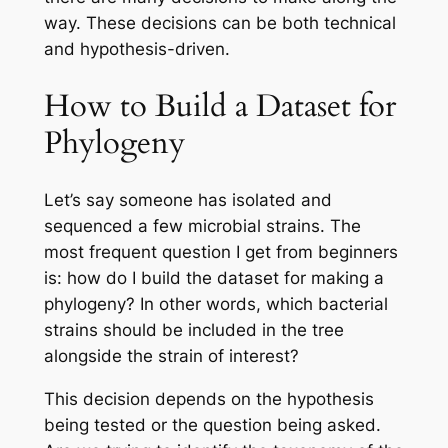
way. These decisions can be both technical
and hypothesis-driven.
How to Build a Dataset for
Phylogeny
Let’s say someone has isolated and
sequenced a few microbial strains. The
most frequent question I get from beginners
is:
how do I build the dataset for making a
phylogeny?
In other words, which bacterial
strains should be included in the tree
alongside the strain of interest?
This decision depends on the hypothesis
being tested or the question being asked.