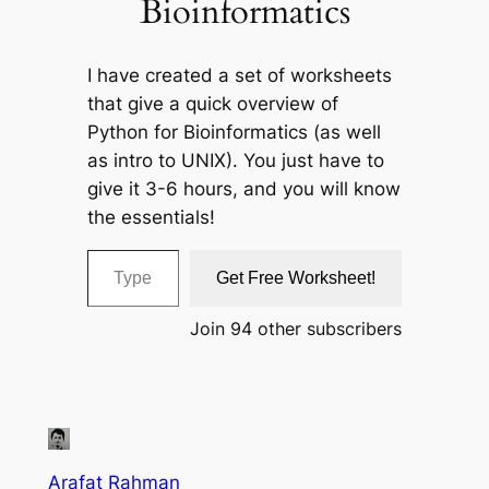
Bioinformatics
I have created a set of worksheets
that give a quick overview of
Python for Bioinformatics (as well
as intro to UNIX). You just have to
give it 3-6 hours, and you will know
the essentials!
Type your email…
Get Free Worksheet!
Join 94 other subscribers
Arafat Rahman