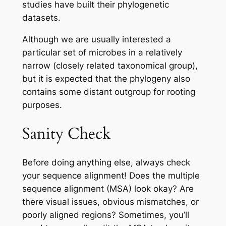
studies have built their phylogenetic
datasets.
Although we are usually interested a
particular set of microbes in a relatively
narrow (closely related taxonomical group),
but it is expected that the phylogeny also
contains some distant
outgroup
for rooting
purposes.
Sanity Check
Before doing anything else, always check
your sequence alignment! Does the multiple
sequence alignment (MSA) look okay? Are
there visual issues, obvious mismatches, or
poorly aligned regions? Sometimes, you’ll