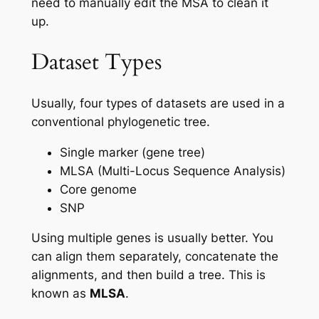
need to manually edit the MSA to clean it
up.
Dataset Types
Usually, four types of datasets are used in a
conventional phylogenetic tree.
Single marker (gene tree)
MLSA (Multi-Locus Sequence Analysis)
Core genome
SNP
Using multiple genes is usually better. You
can align them separately, concatenate the
alignments, and then build a tree. This is
known as
MLSA
.