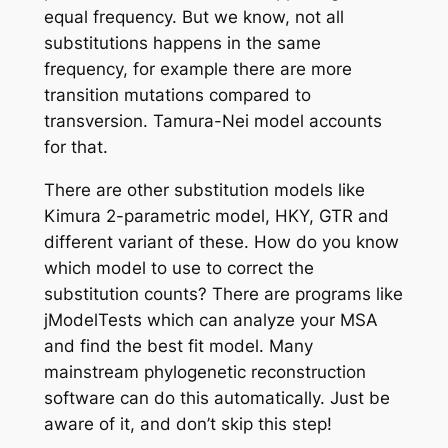
equal frequency. But we know, not all
substitutions happens in the same
frequency, for example there are more
transition mutations compared to
transversion.
Tamura-Nei
model accounts
for that.
There are other substitution models like
Kimura 2-parametric model, HKY, GTR and
different variant of these. How do you know
which model to use to correct the
substitution counts? There are programs like
jModelTests which can analyze your MSA
and find the best fit model. Many
mainstream phylogenetic reconstruction
software can do this automatically. Just be
aware of it, and don’t skip this step!