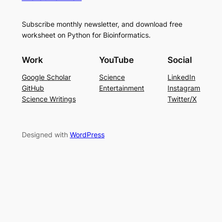
Subscribe monthly newsletter, and download free
worksheet on Python for Bioinformatics.
Work
YouTube
Social
Google Scholar
Science
LinkedIn
GitHub
Entertainment
Instagram
Science Writings
Twitter/X
Designed with
WordPress