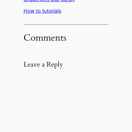
In relation to
How to tutorials
Comments
Leave a Reply