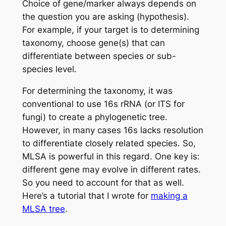
Choice of gene/marker always depends on
the question you are asking (hypothesis).
For example, if your target is to determining
taxonomy, choose gene(s) that can
differentiate between species or sub-
species level.
For determining the taxonomy, it was
conventional to use 16s rRNA (or ITS for
fungi) to create a phylogenetic tree.
However, in many cases 16s lacks resolution
to differentiate closely related species. So,
MLSA is powerful in this regard. One key is:
different gene may evolve in different rates.
So you need to account for that as well.
Here’s a tutorial that I wrote for
making a
MLSA tree
.