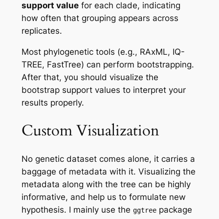
support value
for each clade, indicating
how often that grouping appears across
replicates.
Most phylogenetic tools (e.g., RAxML, IQ-
TREE, FastTree) can perform bootstrapping.
After that, you should visualize the
bootstrap support values to interpret your
results properly.
Custom Visualization
No genetic dataset comes alone, it carries a
baggage of metadata with it. Visualizing the
metadata along with the tree can be highly
informative, and help us to formulate new
hypothesis. I mainly use the
package
ggtree