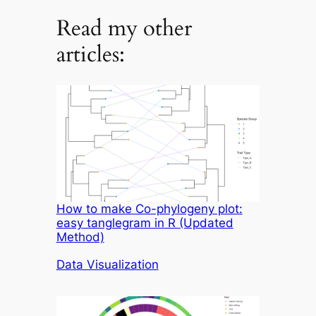
Read my other
articles:
How to make Co-phylogeny plot:
easy tanglegram in R (Updated
Method)
In relation to
Data Visualization