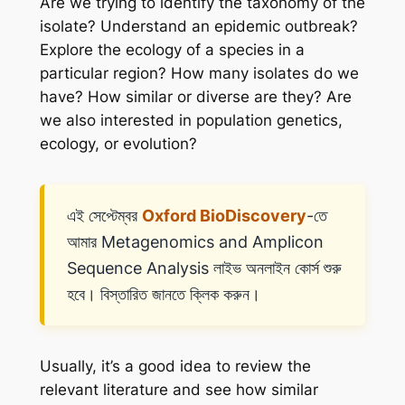
Are we trying to identify the taxonomy of the
isolate? Understand an epidemic outbreak?
Explore the ecology of a species in a
particular region? How many isolates do we
have? How similar or diverse are they? Are
we also interested in population genetics,
ecology, or evolution?
এই সেপ্টেম্বর
Oxford BioDiscovery
-তে
আমার Metagenomics and Amplicon
Sequence Analysis লাইভ অনলাইন কোর্স শুরু
হবে। বিস্তারিত জানতে ক্লিক করুন।
Usually, it’s a good idea to review the
relevant literature and see how similar