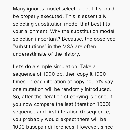
Many ignores model selection, but it should
be properly executed. This is essentially
selecting substitution model that best fits
your alignment. Why the substitution model
selection important? Because, the observed
“substitutions” in the MSA are often
underestimate of the history.
Let’s do a simple simulation. Take a
sequence of 1000 bp, then copy it 1000
times. In each iteration of copying, let’s say
one mutation will be randomly introduced.
So, after the iteration of copying is done, if
you now compare the last (iteration 1000)
sequence and first (iteration 0) sequence,
you probably would expect there will be
1000 basepair differences. However, since