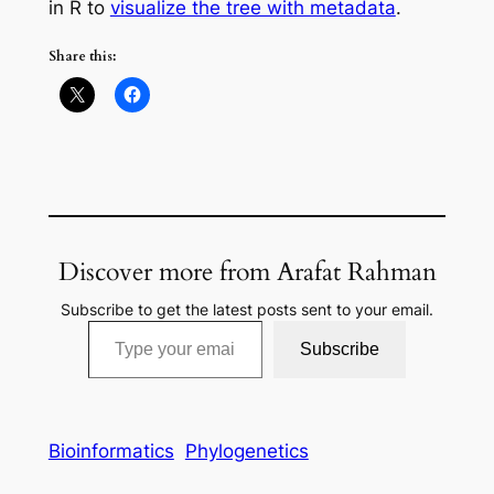
in R to
visualize the tree with metadata
.
Share this:
Discover more from Arafat Rahman
Subscribe to get the latest posts sent to your email.
Type your email…
Subscribe
Bioinformatics
Phylogenetics