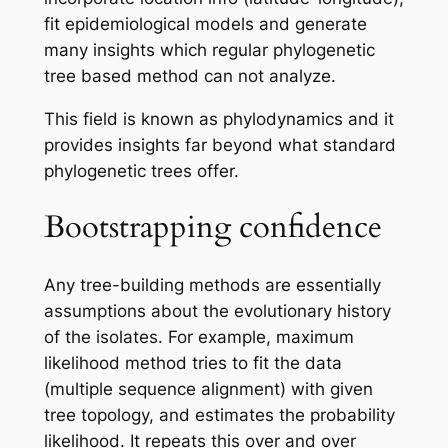
fit epidemiological models and generate
many insights which regular phylogenetic
tree based method can not analyze.
This field is known as phylodynamics and it
provides insights far beyond what standard
phylogenetic trees offer.
Bootstrapping confidence
Any tree-building methods are essentially
assumptions about the evolutionary history
of the isolates. For example, maximum
likelihood method tries to fit the data
(multiple sequence alignment) with given
tree topology, and estimates the probability
likelihood. It repeats this over and over